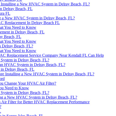
e Installing a New HVAC System in Delray Beach, FL?
n Delray Beach, FL
tura FL
ing a New HVAC System in Delray Beach, FL?
AC Replacement In Delray Beach FL
hat You Need to Know
ement in Delray Beach, FL
ay Beach, FL
hat You Need to Know
n Delray Beach, FL?
hat You Need to Know
AC Replacement Service Company Near Kendall FL Can Help
 System in Delray Beach, FL?
r an HVAC System in Delray Beach, FL?
in Delray Beach, FL
ore Installing a New HVAC System in Delray Beach, FL?
ord
ou Change Your HVAC Air Filter?
You Need to Know
 System in Delray Beach, FL?
ing a New HVAC System in Delray Beach, FL?
 Air Filter for Better HVAC Replacement Performance
?
L
 in Sunny Isles Beach, FL