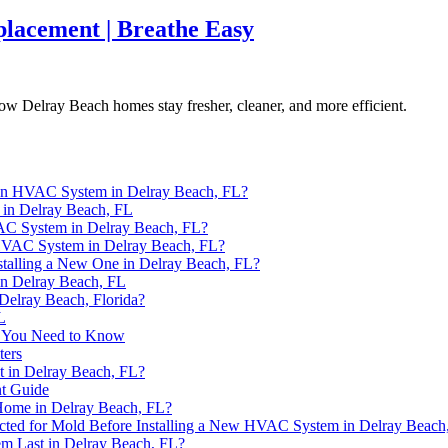
lacement | Breathe Easy
w Delray Beach homes stay fresher, cleaner, and more efficient.
 an HVAC System in Delray Beach, FL?
in Delray Beach, FL
VAC System in Delray Beach, FL?
n HVAC System in Delray Beach, FL?
alling a New One in Delray Beach, FL?
n Delray Beach, FL
elray Beach, Florida?
L
t You Need to Know
ters
t in Delray Beach, FL?
nt Guide
Home in Delray Beach, FL?
cted for Mold Before Installing a New HVAC System in Delray Beach
 Last in Delray Beach, FL?