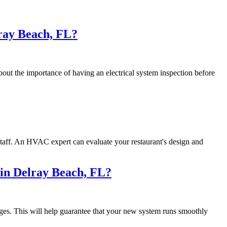
lray Beach, FL?
bout the importance of having an electrical system inspection before
staff. An HVAC expert can evaluate your restaurant's design and
 in Delray Beach, FL?
ges. This will help guarantee that your new system runs smoothly