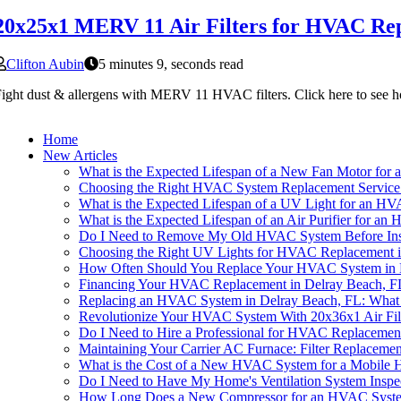
20x25x1 MERV 11 Air Filters for HVAC Rep
Clifton Aubin
5 minutes 9, seconds read
ight dust & allergens with MERV 11 HVAC filters. Click here to see ho
Home
New Articles
What is the Expected Lifespan of a New Fan Motor for
Choosing the Right HVAC System Replacement Service 
What is the Expected Lifespan of a UV Light for an H
What is the Expected Lifespan of an Air Purifier for a
Do I Need to Remove My Old HVAC System Before Inst
Choosing the Right UV Lights for HVAC Replacement i
How Often Should You Replace Your HVAC System in D
Financing Your HVAC Replacement in Delray Beach, F
Replacing an HVAC System in Delray Beach, FL: Wha
Revolutionize Your HVAC System With 20x36x1 Air Fil
Do I Need to Hire a Professional for HVAC Replacemen
Maintaining Your Carrier AC Furnace: Filter Replaceme
What is the Cost of a New HVAC System for a Mobile 
Do I Need to Have My Home's Ventilation System Inspe
How Long Does a New Compressor for an HVAC System