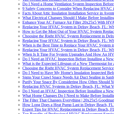
Do I Need a Home Ventilation System Inspection Befor
9 Safety Concerns to Consider When Replacing HVAC i
Facts About Attic Insulation Installation Service in Aven
What Electrical Changes Should I Make Before Install
Enhance Your AC Furnace Air Filter 20x25x5 With HV
Replacing Your HVAC System in Delray Beach, FL: W
How to Get the Most Out of Your HVAC System Replac
Choosing the Right HVAC System Replacement in Delr
Replacing Your HVAC System in Delray Beach, FL: W
When is the Best Time to Replace Your HVAC System i
Replacing Your HVAC System in Delray Beach, FL: W
When Is It Time For System Upgrades And How An HV
Do I Need an HVAC Inspection Before Installing a New
What is the Expected Lifespan of a New Thermostat fo
Choosing the Right HVAC System Replacement Service 
Do I Need to Have My Home's Insulation Inspected Bef
Signs Your Crawl Space Needs Air Duct Sealing in Sanf
Purify Your Space By Considering How Often Should Y
Replacing HVAC Systems in Delray Beach, FL: What 
Do I Need an HVAC Inspection Before Installing a New
What Home Changes Do I Need to Make Before Install
The Filter That Changes Everything | 20x25x5 Goodman
How Long Does a Heat Pump Last in Delray Beach, FL
Expert Tips for HVAC Replacement in Delray Beach, F
Top Benefits of Professional HVAC Replacement Service