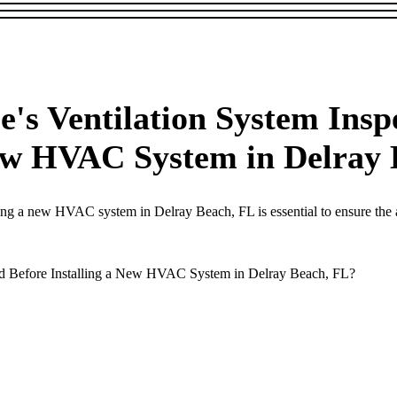
s Ventilation System Inspe
New HVAC System in Delray
ing a new HVAC system in Delray Beach, FL is essential to ensure the ai