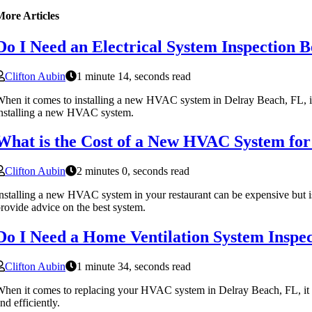
More Articles
Do I Need an Electrical System Inspection 
Clifton Aubin
1 minute 14, seconds read
hen it comes to installing a new HVAC system in Delray Beach, FL, it is
nstalling a new HVAC system.
What is the Cost of a New HVAC System for
Clifton Aubin
2 minutes 0, seconds read
nstalling a new HVAC system in your restaurant can be expensive but i
rovide advice on the best system.
Do I Need a Home Ventilation System Inspe
Clifton Aubin
1 minute 34, seconds read
hen it comes to replacing your HVAC system in Delray Beach, FL, it is
nd efficiently.