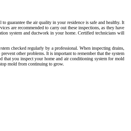
o guarantee the air quality in your residence is safe and healthy. It
services are recommended to carry out these inspections, as they have
lation system and ductwork in your home. Certified technicians will
ystem checked regularly by a professional. When inspecting drains,
 prevent other problems. It is important to remember that the system
ted that you inspect your home and air conditioning system for mold
 stop mold from continuing to grow.