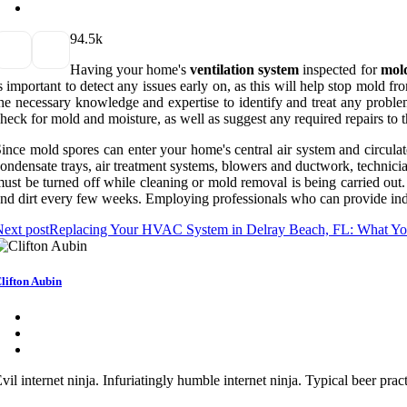
9
4.5k
Having your home's
ventilation system
inspected for
mol
s important to detect any issues early on, as this will help stop mold 
he necessary knowledge and expertise to identify and treat any problem
heck for mold and moisture, as well as suggest any required repairs to t
ince mold spores can enter your home's central air system and circula
ondensate trays, air treatment systems, blowers and ductwork, technicia
ust be turned off while cleaning or mold removal is being carried out.
nd dirt every few weeks. Employing professionals who can provide indoo
ext post
Replacing Your HVAC System in Delray Beach, FL: What Y
lifton Aubin
vil internet ninja. Infuriatingly humble internet ninja. Typical beer pr