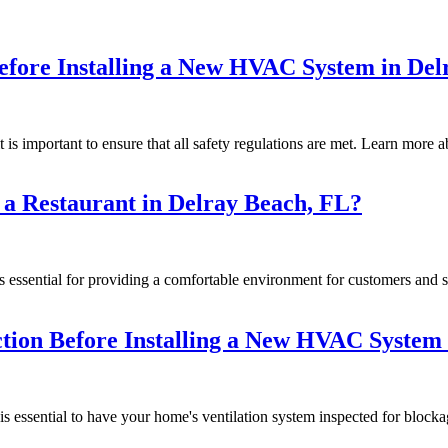
Before Installing a New HVAC System in De
 important to ensure that all safety regulations are met. Learn more a
 a Restaurant in Delray Beach, FL?
s essential for providing a comfortable environment for customers and 
ction Before Installing a New HVAC System
 essential to have your home's ventilation system inspected for blocka