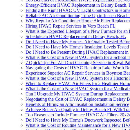
Energy-Efficient HVAC Replacement in Delray Beach, 
Finding the Right HVAC UV Light Contractors in Hom
Reliable AC Air Conditioning Tune Up in Jensen Beach
Why Regular Air Conditioner Home Air Filter Replace
Hiring HVAC Repair Services in Vero Beach FL
What is the Expected Lifespan of a New Furnace for a
Schedule an HVAC Replacement in Delray Beach, FL
Do I Need to Have My Home's Air Quality Tested Befo
Do I Need to Have My Home's Insulation Levels Tested
Do I Need to Be Present During HVAC Replacement in 
What is the Cost of a New HVAC System for a School i
7 Quick Tips For Air Duct Cleaning Service in Royal P
Navigating the Costs of HVAC Repair in Lake Worth B
Experience Superior AC Repair Services in Boynton Be
What is the Cost of a New HVAC System for a Historic
When to Replace HVAC Air Filters for a Healthier Home
What is the Cost of a New HVAC System for a Medical 
Can I Upgrade My HVAC System During Replacement i
Negotiating the Cost of HVAC Replacement in Delray 
Benefits of Hiring an Attic Insulation Installation Service
Achieve Better Air Quality in Delray Beach FL With T
Top Reasons to Include Furnace HVAC Air Filters 20x
Do I Need to Have My Home's Ductwork Inspected Befo
What is the Cost of Routine Maintenance for a New H