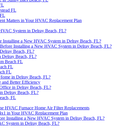
FL
estead FL
 FL
ment Matters in Your HVAC Replacement Plan
n HVAC System in Delray Beach, FL?
re Installing a New HVAC System in Delray Beach, FL?
 Before Installing a New HVAC System in Delray Beach, FL?
Delray Beach, FL?
n Delray Beach, FL?
alm Beach FL
each FL
ach FL
 Home in Delray Beach, FL?
 and Better Efficiency
Office in Delray Beach, FL?
n Delray Beach, FL?
Beach, FL
rane HVAC Furnace Home Air Filter Replacements
24x1 in Your HVAC Replacement Plan
re Installing a New HVAC System in Delray Beach, FL?
VAC System in Delray Beach, FL?