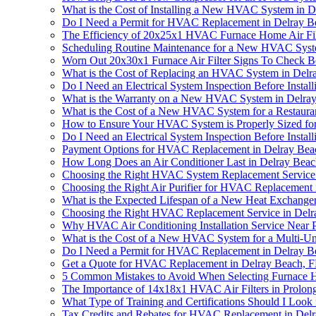
What is the Cost of Installing a New HVAC System in 
Do I Need a Permit for HVAC Replacement in Delray B
The Efficiency of 20x25x1 HVAC Furnace Home Air Fil
Scheduling Routine Maintenance for a New HVAC Syst
Worn Out 20x30x1 Furnace Air Filter Signs To Check
What is the Cost of Replacing an HVAC System in Delr
Do I Need an Electrical System Inspection Before Inst
What is the Warranty on a New HVAC System in Delra
What is the Cost of a New HVAC System for a Restaura
How to Ensure Your HVAC System is Properly Sized f
Do I Need an Electrical System Inspection Before Inst
Payment Options for HVAC Replacement in Delray Beac
How Long Does an Air Conditioner Last in Delray Beac
Choosing the Right HVAC System Replacement Service 
Choosing the Right Air Purifier for HVAC Replacement 
What is the Expected Lifespan of a New Heat Exchange
Choosing the Right HVAC Replacement Service in Delr
Why HVAC Air Conditioning Installation Service Near P
What is the Cost of a New HVAC System for a Multi-Uni
Do I Need a Permit for HVAC Replacement in Delray B
Get a Quote for HVAC Replacement in Delray Beach, 
5 Common Mistakes to Avoid When Selecting Furnace 
The Importance of 14x18x1 HVAC Air Filters in Prol
What Type of Training and Certifications Should I Loo
Tax Credits and Rebates for HVAC Replacement in Del