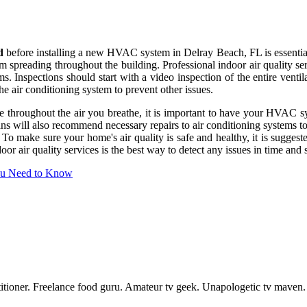
d
before installing a new HVAC system in Delray Beach, FL is essential t
from spreading throughout the building. Professional indoor air quality 
s. Inspections should start with a video inspection of the entire venti
he air conditioning system to prevent other issues.
te throughout the air you breathe, it is important to have your HVAC s
ns will also recommend necessary repairs to air conditioning systems to
 To make sure your home's air quality is safe and healthy, it is sugges
r air quality services is the best way to detect any issues in time and
ou Need to Know
actitioner. Freelance food guru. Amateur tv geek. Unapologetic tv maven.