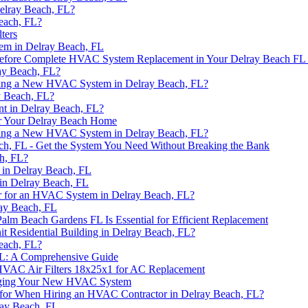
Delray Beach, FL?
each, FL?
ters
em in Delray Beach, FL
 Before Complete HVAC System Replacement in Your Delray Beach F
ay Beach, FL?
alling a New HVAC System in Delray Beach, FL?
y Beach, FL?
nt in Delray Beach, FL?
or Your Delray Beach Home
alling a New HVAC System in Delray Beach, FL?
h, FL - Get the System You Need Without Breaking the Bank
h, FL?
in Delray Beach, FL
in Delray Beach, FL
r for an HVAC System in Delray Beach, FL?
ay Beach, FL
alm Beach Gardens FL Is Essential for Efficient Replacement
t Residential Building in Delray Beach, FL?
each, FL?
FL: A Comprehensive Guide
HVAC Air Filters 18x25x1 for AC Replacement
onging Your New HVAC System
k for When Hiring an HVAC Contractor in Delray Beach, FL?
ray Beach, FL