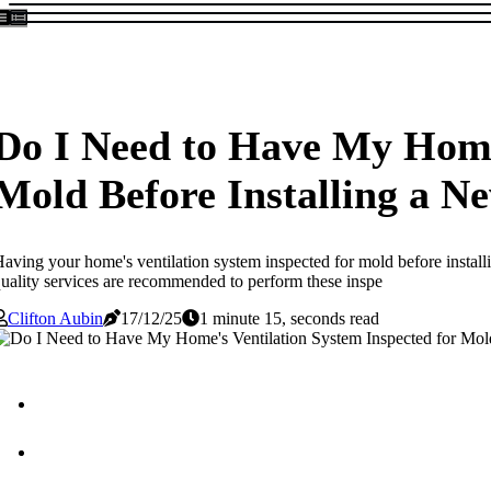
Do I Need to Have My Home'
Mold Before Installing a 
aving your home's ventilation system inspected for mold before install
uality services are recommended to perform these inspe
Clifton Aubin
17/12/25
1 minute 15, seconds read