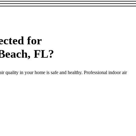
cted for
 Beach, FL?
r quality in your home is safe and healthy. Professional indoor air