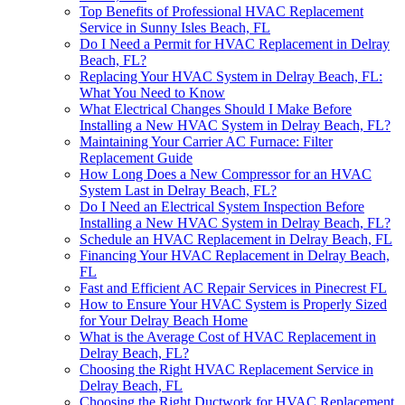
Top Benefits of Professional HVAC Replacement
Service in Sunny Isles Beach, FL
Do I Need a Permit for HVAC Replacement in Delray
Beach, FL?
Replacing Your HVAC System in Delray Beach, FL:
What You Need to Know
What Electrical Changes Should I Make Before
Installing a New HVAC System in Delray Beach, FL?
Maintaining Your Carrier AC Furnace: Filter
Replacement Guide
How Long Does a New Compressor for an HVAC
System Last in Delray Beach, FL?
Do I Need an Electrical System Inspection Before
Installing a New HVAC System in Delray Beach, FL?
Schedule an HVAC Replacement in Delray Beach, FL
Financing Your HVAC Replacement in Delray Beach,
FL
Fast and Efficient AC Repair Services in Pinecrest FL
How to Ensure Your HVAC System is Properly Sized
for Your Delray Beach Home
What is the Average Cost of HVAC Replacement in
Delray Beach, FL?
Choosing the Right HVAC Replacement Service in
Delray Beach, FL
Choosing the Right Ductwork for HVAC Replacement