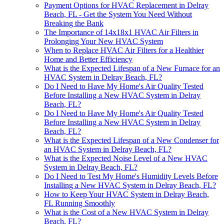
Payment Options for HVAC Replacement in Delray
Beach, FL - Get the System You Need Without
Breaking the Bank
The Importance of 14x18x1 HVAC Air Filters in
Prolonging Your New HVAC System
When to Replace HVAC Air Filters for a Healthier
Home and Better Efficiency
What is the Expected Lifespan of a New Furnace for an
HVAC System in Delray Beach, FL?
Do I Need to Have My Home's Air Quality Tested
Before Installing a New HVAC System in Delray
Beach, FL?
Do I Need to Have My Home's Air Quality Tested
Before Installing a New HVAC System in Delray
Beach, FL?
What is the Expected Lifespan of a New Condenser for
an HVAC System in Delray Beach, FL?
What is the Expected Noise Level of a New HVAC
System in Delray Beach, FL?
Do I Need to Test My Home's Humidity Levels Before
Installing a New HVAC System in Delray Beach, FL?
How to Keep Your HVAC System in Delray Beach,
FL Running Smoothly
What is the Cost of a New HVAC System in Delray
Beach, FL?