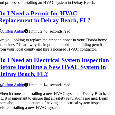
nd process of installing an HVAC system in Delray Beach.
Do I Need a Permit for HVAC
Replacement in Delray Beach, FL?
Clifton Aubin
1 minute 40, seconds read
re you looking to replace the air conditioner in your Florida home
r business? Learn why it's important to obtain a building permit
rom your local county and hire a licensed HVAC contractor.
Do I Need an Electrical System Inspection
Before Installing a New HVAC System in
Delray Beach, FL?
Clifton Aubin
1 minute 14, seconds read
hen it comes to installing a new HVAC system in Delray Beach,
L, it is important to ensure that all safety regulations are met. Learn
ore about the importance of having an electrical system inspection
efore installing a new HVAC system.