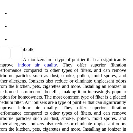
4
2.4k
Air ionizers are a type of purifier that can significantly
improve
indoor air quality
. They offer superior filtration
erformance compared to other types of filters, and can remove
irborne particles such as dust, smoke, pollen, mold spores, and
ther allergens. Ionizers also reduce or eliminate unpleasant odors
rom the kitchen, pets, cigarettes and more. Installing an ionizer in
he home has numerous benefits, making it an increasingly popular
ption for homeowners. The most common type of filter is a pleated
edium filter. Air ionizers are a type of purifier that can significantly
improve indoor air quality. They offer superior filtration
erformance compared to other types of filters, and can remove
irborne particles such as dust, smoke, pollen, mold spores, and
ther allergens. Ionizers also reduce or eliminate unpleasant odors
rom the kitchen, pets, cigarettes and more. Installing an ionizer in