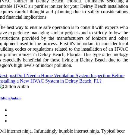
HVAC ionizer in Delray Beach, Florida. Ultimately selecting a
uitable HVAC air purifier ionizer for your Delray Beach installation
equires careful thought and planning due to safety considerations
nd financial implications.
he best way to ensure safe operation is to consult with experts who
ave experience managing similar projects and to strictly follow the
nstructions provided by the manufacturers of ionizers and other
quipment used in the process. First it's important to consider local
uilding codes or regulations related to the installation of an HVAC
ir purifier ionizer in Delray Beach, Florida. This type of technology
s especially beneficial for those living in Delray Beach due to the
egion's high levels of indoor pollution.
ext post
Do I Need a Home Ventilation System Inspection Before
Installing a New HVAC System in Delray Beach, FL?
lifton Aubin
vil internet ninja. Infuriatingly humble internet ninja. Typical beer