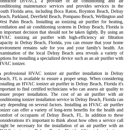
contractor (HVAC), a provider of air conditioning and air
onditioning maintenance services and provides services in the
outh Florida area, including Boca Raton, Boynton Beach, Delray
each, Parkland, Deerfield Beach, Pompano Beach, Wellington and
est Palm Beach. Installing an ionizing air purifier for heating,
entilation and air conditioning systems in Delray Beach, Florida is
n important decision that should not be taken lightly. By using an
VAC ionizing air purifier with high-efficiency air filtration
apacity in Delray Beach, Florida, you can ensure that your home
environment remains safe for you and your family's health. An
xamination of the local Delray Beach area reveals a variety of
ptions for installing a specialized device such as an air purifier with
HVAC ionizer.
 professional HVAC ionizer air purifier installation in Delray
each, FL is available to ensure a proper setup. When considering
nstalling an HVAC ionizer air purifier in Delray Beach, Florida it's
mportant to find certified technicians who can assess air quality to
nsure proper installation. The cost of an air purifier with air
onditioning ionizer installation service in Delray Beach, Florida can
ary depending on several factors. Installing an HVAC air purifier
onizer can offer a variety of long-term benefits for the health and
omfort of occupants of Delray Beach, FL. In addition to these
onsiderations it's important to think about how often a service call
ight be necessary for the installation of an air purifier with an