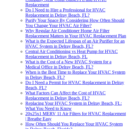
Replacement
Do I Need to Hire a Professional for HVAC
Replacement in Delray Beach, FL?
Purify Your Space By Considering How Often Should
You Change Your HVAC Air Filter?
Why Regular Air Conditioner Home Air Filter
Replacement Matters in Your HVAC Replacement Plan
What is the Expected Lifespan of an Air Purifier for an
HVAC System in Delray Beach, FL?
Central Air Conditioning vs Heat Pump for HVAC
Replacement in Delray Beach, FL
What is the Cost of a New HVAC System for a
Medical Office in Delray Beach, FL?
When is the Best Time to Replace Your HVAC System
in Delray Beach, FL?
Do I Need a Permit for HVAC Replacement in Delray
Beach, FL?
What Factors Can Affect the Cost of HVAC
Replacement in Delray Beach, FL?
Replacing Your HVAC System in Delray Beach, FL:
What You Need to Know
20x25x1 MERV 11 Air Filters for HVAC Replacement
| Breathe Easy
How Often Should You Replace Your HVAC System