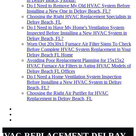
in Delray Beach, Florida?
Do I Need to Remove My Old HVAC System Before
Installing a New One in Delray Beach, FL?
Choosing the Right HVAC Replacement Specialists in
Delray Beach, FL
Do I Need to Have My Home's Ventilation System
Inspected Before Installing a New HVAC System in
Delray Beach, FL?
Worn Out 20x30x1 Furnace Air Filter Signs To Check
Before Complete HVAC System Replacement in Your
Delray Beach FL Home
Avoiding Poor Replacement Planning for 15x15x2
HVAC Furnace Air Filters in Aging HVAC Models of
Delray Beach FL Offices
Do I Need a Home Ventilation System Inspection
Before Installing a New HVAC System in Delray
Beach, FL?
Choosing the Right Air Purifier for HVAC
Replacement in Delray Beach, FL
hvac-replacement-delray-