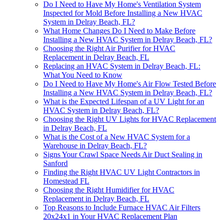
Do I Need to Have My Home's Ventilation System
Inspected for Mold Before Installing a New HVAC
System in Delray Beach, FL?
What Home Changes Do I Need to Make Before
Installing a New HVAC System in Delray Beach, FL?
Choosing the Right Air Purifier for HVAC
Replacement in Delray Beach, FL
Replacing an HVAC System in Delray Beach, FL:
What You Need to Know
Do I Need to Have My Home's Air Flow Tested Before
Installing a New HVAC System in Delray Beach, FL?
What is the Expected Lifespan of a UV Light for an
HVAC System in Delray Beach, FL?
Choosing the Right UV Lights for HVAC Replacement
in Delray Beach, FL
What is the Cost of a New HVAC System for a
Warehouse in Delray Beach, FL?
Signs Your Crawl Space Needs Air Duct Sealing in
Sanford
Finding the Right HVAC UV Light Contractors in
Homestead FL
Choosing the Right Humidifier for HVAC
Replacement in Delray Beach, FL
Top Reasons to Include Furnace HVAC Air Filters
20x24x1 in Your HVAC Replacement Plan