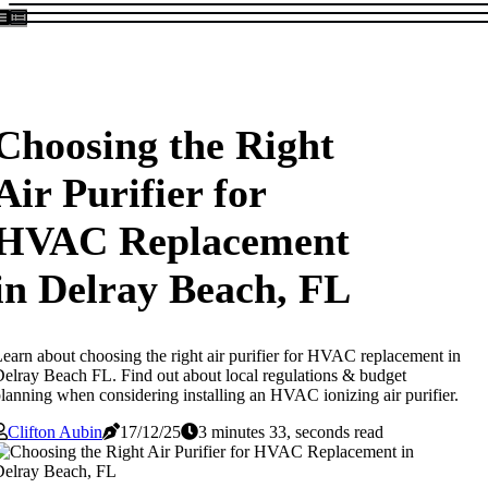
Choosing the Right
Air Purifier for
HVAC Replacement
in Delray Beach, FL
earn about choosing the right air purifier for HVAC replacement in
elray Beach FL. Find out about local regulations & budget
lanning when considering installing an HVAC ionizing air purifier.
Clifton Aubin
17/12/25
3 minutes 33, seconds read