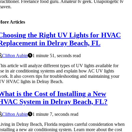
ractitioner. Freelance food guru. Amateur tv geek. Unapologetic tv
maven.
More Articles
Choosing the Right UV Lights for HVAC
Replacement in Delray Beach, FL
Clifton Aubin
1 minute 51, seconds read
his article will analyze different types of UV lights available for
se in air conditioning systems and explain how AC UV lights
ork. It also covers tips for troubleshooting and maintaining your
UV HVAC lights in Delray Beach.
What is the Cost of Installing a New
HVAC System in Delray Beach, FL?
Clifton Aubin
1 minute 7, seconds read
iving in Delray Beach, Florida requires careful consideration when
nstalling a new air conditioning system. Learn more about the cost