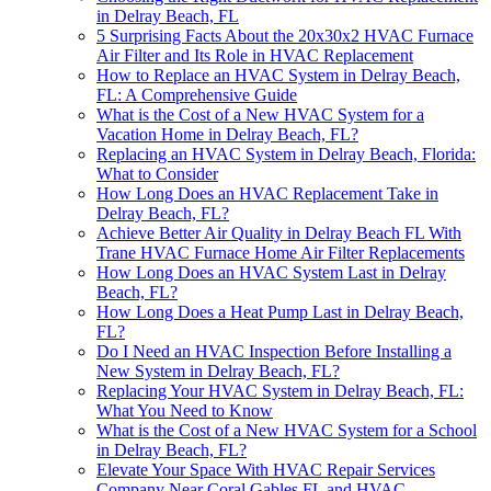
in Delray Beach, FL
5 Surprising Facts About the 20x30x2 HVAC Furnace
Air Filter and Its Role in HVAC Replacement
How to Replace an HVAC System in Delray Beach,
FL: A Comprehensive Guide
What is the Cost of a New HVAC System for a
Vacation Home in Delray Beach, FL?
Replacing an HVAC System in Delray Beach, Florida:
What to Consider
How Long Does an HVAC Replacement Take in
Delray Beach, FL?
Achieve Better Air Quality in Delray Beach FL With
Trane HVAC Furnace Home Air Filter Replacements
How Long Does an HVAC System Last in Delray
Beach, FL?
How Long Does a Heat Pump Last in Delray Beach,
FL?
Do I Need an HVAC Inspection Before Installing a
New System in Delray Beach, FL?
Replacing Your HVAC System in Delray Beach, FL:
What You Need to Know
What is the Cost of a New HVAC System for a School
in Delray Beach, FL?
Elevate Your Space With HVAC Repair Services
Company Near Coral Gables FL and HVAC