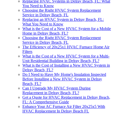
Replacing HVAC Systems in Delray Beach, FL: What
You Need to Know
Choosing the Right HVAC System Replacement
Service in Delray Beach, FL
Replacing an HVAC System in Delray Beach, FL:
What You Need to Know
What is the Cost of a New HVAC System for a Mobile
Home in Delray Beach, FL?
Choosing the Right HVAC System Replacement
Service in Delray Beach, FL
The Efficiency of 20x25x1 HVAC Furnace Home Air
Filters
What is the Cost of a New HVAC System for a Multi-
Unit Residential Building in Delray Beach, FL?
What is the Cost of Installing a New HVAC System in
Delray Beach, FL?
Do I Need to Have My Home's Insulation Inspected
Before Installing a New HVAC System in Delray
Beach, FL?
Can I Upgrade My HVAC System During
Replacement in Delray Beach, FL?
Get a Quote for HVAC Replacement in Delray Beach,
FL: A Comprehensive Guide
Enhance Your AC Furnace Air Filter 20x25x5 With
HVAC Replacement In Delray Beach FL