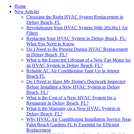
Home
New Articles
Choosing the Right HVAC System Replacement in
Delray Beach, FL
Revolutionize Your HVAC System With 20x36x1 Air
Filters
Replacing Your HVAC System in Delray Beach, FL:
What You Need to Know
Do I Need to Be Present During HVAC Replacement
in Delray Beach, FL?
What is the Expected Lifespan of a New Fan Motor for
an HVAC System in Delray Beach, FL?
Reliable AC Air Conditioning Tune Up in Jensen
Beach FL
Do I Need to Have My Home's Ductwork Inspected
Before Installing a New HVAC System in Delray
Beach, FL?
What is the Cost of a New HVAC System for a
Restaurant in Delray Beach, FL?
What is the Warranty on a New HVAC System in
Delray Beach, FL?
Why HVAC Air Conditioning Installation Service Near
Palm Beach Gardens FL Is Essential for Efficient
Replacement