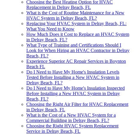
Choosing the Best Heating Option for HVAC
Replacement in Delray Beach, FL
What is the Cost of Routine Maintenance for a New
HVAC System in Delray Beach, FL?
Replacing Your HVAC System in Delray Beach, FL:
What You Need to Know
How Much Does it Cost to Replace an HVAC System
in Delray Beach, FL?
What Type of Training and Certifications Should I
Look for When Hiring an HVAC Contractor in Delray
Beach, FL?
Experience Superior AC Repair Services in Boynton
Beach FL
Do I Need to Have My Home's Insulation Levels
Tested Before Installing a New HVAC System in
Delray Beach, FL?
Do I Need to Have My Home's Insulation Inspected
Before Installing a New HVAC System in Delray
Beach, FL?
Choosing the Right Air Filter for HVAC Replacement
in Delray Beach, FL
What is the Cost of a New HVAC System for a
Commercial Building in Delray Beach, FL?
Choosing the Right HVAC System Replacement
Service in Delray Beach, FL