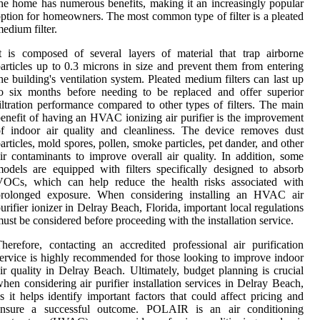
he home has numerous benefits, making it an increasingly popular
ption for homeowners. The most common type of filter is a pleated
edium filter.
t is composed of several layers of material that trap airborne
articles up to 0.3 microns in size and prevent them from entering
he building's ventilation system. Pleated medium filters can last up
o six months before needing to be replaced and offer superior
iltration performance compared to other types of filters. The main
enefit of having an HVAC ionizing air purifier is the improvement
f indoor air quality and cleanliness. The device removes dust
articles, mold spores, pollen, smoke particles, pet dander, and other
ir contaminants to improve overall air quality. In addition, some
odels are equipped with filters specifically designed to absorb
VOCs, which can help reduce the health risks associated with
prolonged exposure. When considering installing an HVAC air
urifier ionizer in Delray Beach, Florida, important local regulations
ust be considered before proceeding with the installation service.
herefore, contacting an accredited professional air purification
ervice is highly recommended for those looking to improve indoor
ir quality in Delray Beach. Ultimately, budget planning is crucial
hen considering air purifier installation services in Delray Beach,
s it helps identify important factors that could affect pricing and
ensure a successful outcome. POLAIR is an air conditioning