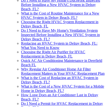
Do I Need to Have My Home's Ductwork Inspected
Before Installing a New HVAC System in Delray
Beach, FL?
What is the Cost of Routine Maintenance for a New
HVAC System in Delray Beach, FL?
Choosing the Right HVAC System Replacement in
Delray Beach, FL
Do I Need to Have My Home's Ventilation System
Inspected Before Installing a New HVAC System in
Delray Beach, FL?
Replacing an HVAC System in Delray Beach, FL:
What You Need to Know
Choosing the Right Air Purifier for HVAC
Replacement in Delray Beach, FL
Quick AC Air Conditioning Maintenance in Deerfield
Beach FL
Why Regular Air Conditioner Home Air Filter
Replacement Matters in Your HVAC Replacement Plan
What is the Cost of Replacing an HVAC System in
Delray Beach, FL?
What is the Cost of a New HVAC System for a Mobile
Home in Delray Beach, FL?
How Long Does an Air Conditioner Last in Delray
Beach, FL?
Do I Need a Permit for HVAC Replacement in Delray