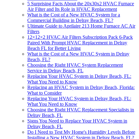
5 Surprising Facts About the 20x30x2 HVAC Furnace
Air Filter and Its Role in HVAC Replacement
What is the Cost of a New HVAC System for a
Commercial Building in Delray Beach, FL?
Ultimate Guide to Aprilaire 213 Home Furnace AC Air
Filters
12×12×2 HVAC Air Filters Subscription Pack 6-Pack
Paired With Prompt HVAC Replacement in Delray
Beach FL for Better Living
What is the Cost of a New HVAC System in Delray
Beach, FL?
Choosing the Right HVAC System Replacement
Service in Delray Beach, FL
Replacing Your HVAC System in Delray Beach, FL:
What You Need to Know
Replacing an HVAC System in Delray Beach, Florida:
What to Consider
Replacing Your HVAC System in Delray Beach, FL:
What You Need to Know
Choosing the Right HVAC Replacement Specialists in
Delray Beach, FL
Signs You Need to Replace Your HVAC System in
Delray Beach, FL
Do I Need to Test My Home's Humidity Levels Before
Installing a New HVAC System in Delray Beach, FL?