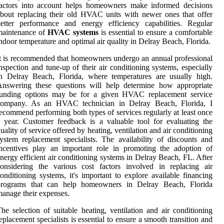
factors into account helps homeowners make informed decisions
bout replacing their old HVAC units with newer ones that offer
etter performance and energy efficiency capabilities. Regular
maintenance of
HVAC systems
is essential to ensure a comfortable
ndoor temperature and optimal air quality in Delray Beach, Florida.
t is recommended that homeowners undergo an annual professional
nspection and tune-up of their air conditioning systems, especially
n Delray Beach, Florida, where temperatures are usually high.
Answering these questions will help determine how appropriate
funding options may be for a given HVAC replacement service
company. As an HVAC technician in Delray Beach, Florida, I
ecommend performing both types of services regularly at least once
 year. Customer feedback is a valuable tool for evaluating the
uality of service offered by heating, ventilation and air conditioning
ystem replacement specialists. The availability of discounts and
ncentives play an important role in promoting the adoption of
nergy efficient air conditioning systems in Delray Beach, FL. After
onsidering the various cost factors involved in replacing air
onditioning systems, it's important to explore available financing
programs that can help homeowners in Delray Beach, Florida
anage their expenses.
he selection of suitable heating, ventilation and air conditioning
eplacement specialists is essential to ensure a smooth transition and