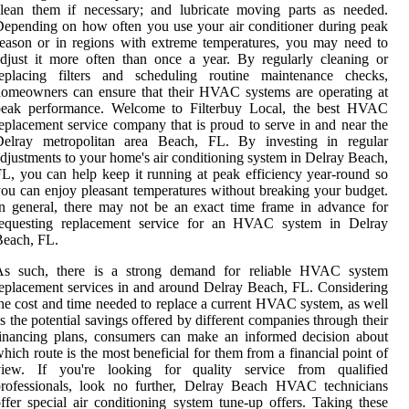
lean them if necessary; and lubricate moving parts as needed.
epending on how often you use your air conditioner during peak
eason or in regions with extreme temperatures, you may need to
djust it more often than once a year. By regularly cleaning or
replacing filters and scheduling routine maintenance checks,
omeowners can ensure that their HVAC systems are operating at
peak performance. Welcome to Filterbuy Local, the best HVAC
eplacement service company that is proud to serve in and near the
Delray metropolitan area Beach, FL. By investing in regular
djustments to your home's air conditioning system in Delray Beach,
L, you can help keep it running at peak efficiency year-round so
ou can enjoy pleasant temperatures without breaking your budget.
n general, there may not be an exact time frame in advance for
requesting replacement service for an HVAC system in Delray
Beach, FL.
As such, there is a strong demand for reliable HVAC system
eplacement services in and around Delray Beach, FL. Considering
he cost and time needed to replace a current HVAC system, as well
s the potential savings offered by different companies through their
inancing plans, consumers can make an informed decision about
hich route is the most beneficial for them from a financial point of
view. If you're looking for quality service from qualified
professionals, look no further, Delray Beach HVAC technicians
ffer special air conditioning system tune-up offers. Taking these