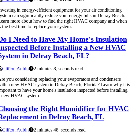
nvesting in energy-efficient equipment for your air conditioning
ystem can significantly reduce your energy bills in Delray Beach.
Learn more about how to find the right HVAC company and when
s the best time to replace your system.
Do I Need to Have My Home's Insulation
Inspected Before Installing a New HVAC
System in Delray Beach, FL?
Clifton Aubin
2 minutes 8, seconds read
re you considering replacing your evaporators and condensers
ith a new HVAC system in Delray Beach, Florida? Learn why it is
mportant to have your home's insulation inspected before installing
a new HVAC system.
Choosing the Right Humidifier for HVAC
Replacement in Delray Beach, FL
Clifton Aubin
2 minutes 48, seconds read