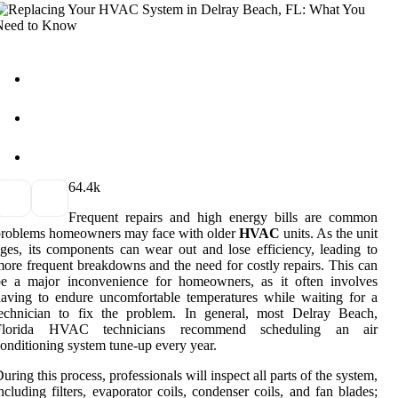
6
4.4k
Frequent repairs and high energy bills are common
problems homeowners may face with older
HVAC
units. As the unit
ges, its components can wear out and lose efficiency, leading to
ore frequent breakdowns and the need for costly repairs. This can
be a major inconvenience for homeowners, as it often involves
aving to endure uncomfortable temperatures while waiting for a
technician to fix the problem. In general, most Delray Beach,
Florida HVAC technicians recommend scheduling an air
onditioning system tune-up every year.
uring this process, professionals will inspect all parts of the system,
ncluding filters, evaporator coils, condenser coils, and fan blades;