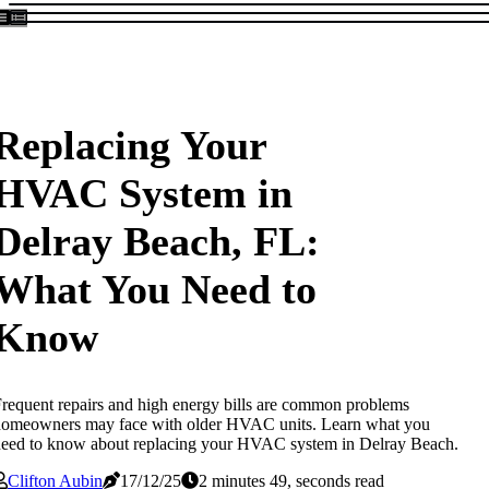
Replacing Your
HVAC System in
Delray Beach, FL:
What You Need to
Know
requent repairs and high energy bills are common problems
homeowners may face with older HVAC units. Learn what you
eed to know about replacing your HVAC system in Delray Beach.
Clifton Aubin
17/12/25
2 minutes 49, seconds read