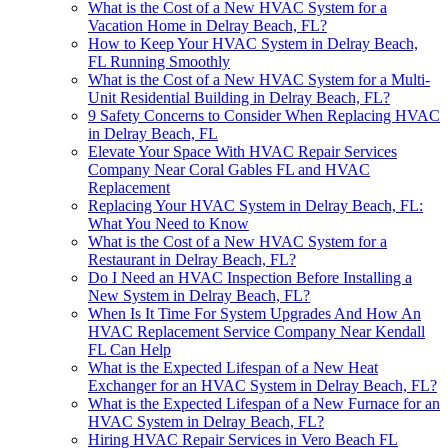
What is the Cost of a New HVAC System for a
Vacation Home in Delray Beach, FL?
How to Keep Your HVAC System in Delray Beach,
FL Running Smoothly
What is the Cost of a New HVAC System for a Multi-
Unit Residential Building in Delray Beach, FL?
9 Safety Concerns to Consider When Replacing HVAC
in Delray Beach, FL
Elevate Your Space With HVAC Repair Services
Company Near Coral Gables FL and HVAC
Replacement
Replacing Your HVAC System in Delray Beach, FL:
What You Need to Know
What is the Cost of a New HVAC System for a
Restaurant in Delray Beach, FL?
Do I Need an HVAC Inspection Before Installing a
New System in Delray Beach, FL?
When Is It Time For System Upgrades And How An
HVAC Replacement Service Company Near Kendall
FL Can Help
What is the Expected Lifespan of a New Heat
Exchanger for an HVAC System in Delray Beach, FL?
What is the Expected Lifespan of a New Furnace for an
HVAC System in Delray Beach, FL?
Hiring HVAC Repair Services in Vero Beach FL