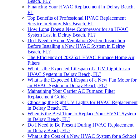
Beach, FL?
Financing Your HVAC Replacement in Delray Beach,
FL
Top Benefits of Professional HVAC Replacement
Service in Sunny Isles Beach, FL
How Long Does a New Compressor for an HVAC
System Last in Delray Beach, FL?
Do I Need a Home Ventilation System Inspection
Before Installing a New HVAC System in Delray
Beach, FL?
The Efficiency of 20x25x1 HVAC Furnace Home Air
Filters
What is the Expected Lifespan of a UV Light for an
HVAC System in Delray Beach, FL?
What is the Expected Lifespan of a New Fan Motor for
an HVAC System in Delray Beach, FL?
Maintaining Your Carrier AC Furnace: Filter
Replacement Guide
Choosing the Right UV Lights for HVAC Replacement
in Delray Beach, FL
When is the Best Time to Replace Your HVAC System
in Delray Beach, FL?
Do I Need to Be Present During HVAC Replacement
in Delray Beach, FL?
What is the Cost of a New HVAC System for a School