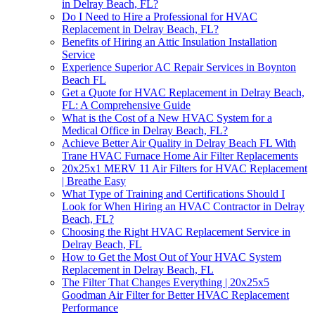
in Delray Beach, FL?
Do I Need to Hire a Professional for HVAC
Replacement in Delray Beach, FL?
Benefits of Hiring an Attic Insulation Installation
Service
Experience Superior AC Repair Services in Boynton
Beach FL
Get a Quote for HVAC Replacement in Delray Beach,
FL: A Comprehensive Guide
What is the Cost of a New HVAC System for a
Medical Office in Delray Beach, FL?
Achieve Better Air Quality in Delray Beach FL With
Trane HVAC Furnace Home Air Filter Replacements
20x25x1 MERV 11 Air Filters for HVAC Replacement
| Breathe Easy
What Type of Training and Certifications Should I
Look for When Hiring an HVAC Contractor in Delray
Beach, FL?
Choosing the Right HVAC Replacement Service in
Delray Beach, FL
How to Get the Most Out of Your HVAC System
Replacement in Delray Beach, FL
The Filter That Changes Everything | 20x25x5
Goodman Air Filter for Better HVAC Replacement
Performance