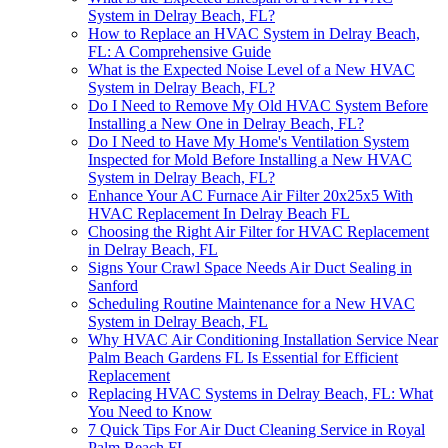
System in Delray Beach, FL?
How to Replace an HVAC System in Delray Beach,
FL: A Comprehensive Guide
What is the Expected Noise Level of a New HVAC
System in Delray Beach, FL?
Do I Need to Remove My Old HVAC System Before
Installing a New One in Delray Beach, FL?
Do I Need to Have My Home's Ventilation System
Inspected for Mold Before Installing a New HVAC
System in Delray Beach, FL?
Enhance Your AC Furnace Air Filter 20x25x5 With
HVAC Replacement In Delray Beach FL
Choosing the Right Air Filter for HVAC Replacement
in Delray Beach, FL
Signs Your Crawl Space Needs Air Duct Sealing in
Sanford
Scheduling Routine Maintenance for a New HVAC
System in Delray Beach, FL
Why HVAC Air Conditioning Installation Service Near
Palm Beach Gardens FL Is Essential for Efficient
Replacement
Replacing HVAC Systems in Delray Beach, FL: What
You Need to Know
7 Quick Tips For Air Duct Cleaning Service in Royal
Palm Beach FL