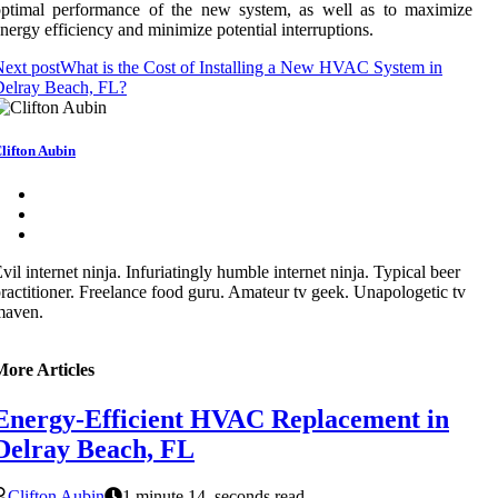
optimal performance of the new system, as well as to maximize
nergy efficiency and minimize potential interruptions.
ext post
What is the Cost of Installing a New HVAC System in
Delray Beach, FL?
lifton Aubin
vil internet ninja. Infuriatingly humble internet ninja. Typical beer
ractitioner. Freelance food guru. Amateur tv geek. Unapologetic tv
maven.
More Articles
Energy-Efficient HVAC Replacement in
Delray Beach, FL
Clifton Aubin
1 minute 14, seconds read