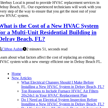
ilterbuy Local is proud to provide HVAC replacement services in
elray Beach, FL. Our experienced technicians will work with you
very step of the way to ensure that you get the most out of your
new HVAC system.
What is the Cost of a New HVAC System
for a Multi-Unit Residential Building in
Delray Beach, FL?
Clifton Aubin
2 minutes 51, seconds read
earn about what factors affect the cost of replacing an existing
VAC system with a new energy efficient one in Delray Beach FL.
Home
New Articles
What Electrical Changes Should I Make Before
Installing a New HVAC System in Delray Beach, FL?
Top Reasons to Include Furnace HVAC Air Filters
20x24x1 in Your HVAC Replacement Plan
Do I Need an Electrical System Inspection Before
Installing a New HVAC System in Delray Beach, FL?