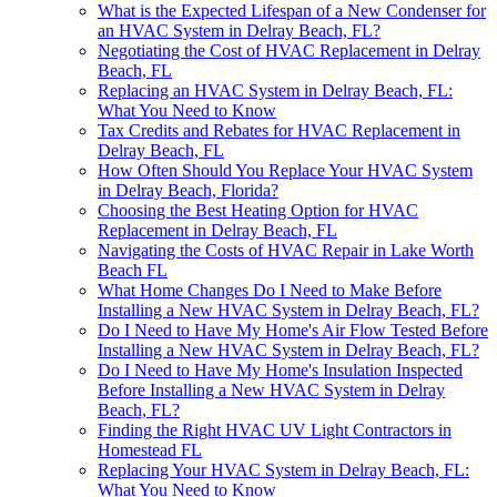
What is the Expected Lifespan of a New Condenser for
an HVAC System in Delray Beach, FL?
Negotiating the Cost of HVAC Replacement in Delray
Beach, FL
Replacing an HVAC System in Delray Beach, FL:
What You Need to Know
Tax Credits and Rebates for HVAC Replacement in
Delray Beach, FL
How Often Should You Replace Your HVAC System
in Delray Beach, Florida?
Choosing the Best Heating Option for HVAC
Replacement in Delray Beach, FL
Navigating the Costs of HVAC Repair in Lake Worth
Beach FL
What Home Changes Do I Need to Make Before
Installing a New HVAC System in Delray Beach, FL?
Do I Need to Have My Home's Air Flow Tested Before
Installing a New HVAC System in Delray Beach, FL?
Do I Need to Have My Home's Insulation Inspected
Before Installing a New HVAC System in Delray
Beach, FL?
Finding the Right HVAC UV Light Contractors in
Homestead FL
Replacing Your HVAC System in Delray Beach, FL:
What You Need to Know