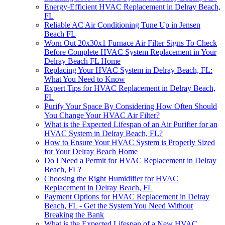
Energy-Efficient HVAC Replacement in Delray Beach,
FL
Reliable AC Air Conditioning Tune Up in Jensen
Beach FL
Worn Out 20x30x1 Furnace Air Filter Signs To Check
Before Complete HVAC System Replacement in Your
Delray Beach FL Home
Replacing Your HVAC System in Delray Beach, FL:
What You Need to Know
Expert Tips for HVAC Replacement in Delray Beach,
FL
Purify Your Space By Considering How Often Should
You Change Your HVAC Air Filter?
What is the Expected Lifespan of an Air Purifier for an
HVAC System in Delray Beach, FL?
How to Ensure Your HVAC System is Properly Sized
for Your Delray Beach Home
Do I Need a Permit for HVAC Replacement in Delray
Beach, FL?
Choosing the Right Humidifier for HVAC
Replacement in Delray Beach, FL
Payment Options for HVAC Replacement in Delray
Beach, FL - Get the System You Need Without
Breaking the Bank
What is the Expected Lifespan of a New HVAC