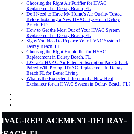
Choosing the Right Air Purifier for HVAC
Replacement in Delray Beach, FL
Do I Need to Have My Home's Air Quality Tested
Before Installing a New HVAC System in Delray
Beach, FL?
How to Get the Most Out of Your HVAC System
Replacement in Delray Beach, FL
Signs You Need to Replace Your HVAC System in
Delray Beach, FL
Choosing the Right Humidifier for HVAC
Replacement in Delray Beach, FL
12×12×2 HVAC Air Filters Subscription Pack 6-Pack
Paired With Prompt HVAC Replacement in Delray
Beach FL for Better Living
What is the Expected Lifespan of a New Heat
Exchanger for an HVAC System in Delray Beach, FL?
hvac-replacement-delray-
beach-fl