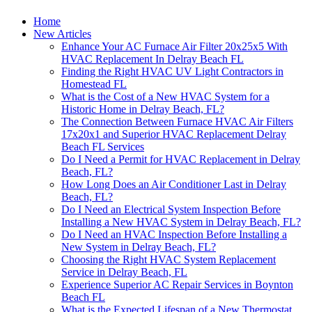
Home
New Articles
Enhance Your AC Furnace Air Filter 20x25x5 With
HVAC Replacement In Delray Beach FL
Finding the Right HVAC UV Light Contractors in
Homestead FL
What is the Cost of a New HVAC System for a
Historic Home in Delray Beach, FL?
The Connection Between Furnace HVAC Air Filters
17x20x1 and Superior HVAC Replacement Delray
Beach FL Services
Do I Need a Permit for HVAC Replacement in Delray
Beach, FL?
How Long Does an Air Conditioner Last in Delray
Beach, FL?
Do I Need an Electrical System Inspection Before
Installing a New HVAC System in Delray Beach, FL?
Do I Need an HVAC Inspection Before Installing a
New System in Delray Beach, FL?
Choosing the Right HVAC System Replacement
Service in Delray Beach, FL
Experience Superior AC Repair Services in Boynton
Beach FL
What is the Expected Lifespan of a New Thermostat