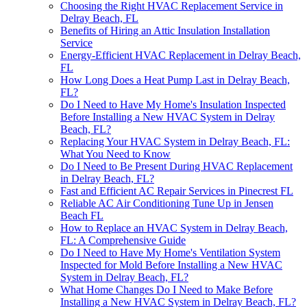
Choosing the Right HVAC Replacement Service in
Delray Beach, FL
Benefits of Hiring an Attic Insulation Installation
Service
Energy-Efficient HVAC Replacement in Delray Beach,
FL
How Long Does a Heat Pump Last in Delray Beach,
FL?
Do I Need to Have My Home's Insulation Inspected
Before Installing a New HVAC System in Delray
Beach, FL?
Replacing Your HVAC System in Delray Beach, FL:
What You Need to Know
Do I Need to Be Present During HVAC Replacement
in Delray Beach, FL?
Fast and Efficient AC Repair Services in Pinecrest FL
Reliable AC Air Conditioning Tune Up in Jensen
Beach FL
How to Replace an HVAC System in Delray Beach,
FL: A Comprehensive Guide
Do I Need to Have My Home's Ventilation System
Inspected for Mold Before Installing a New HVAC
System in Delray Beach, FL?
What Home Changes Do I Need to Make Before
Installing a New HVAC System in Delray Beach, FL?