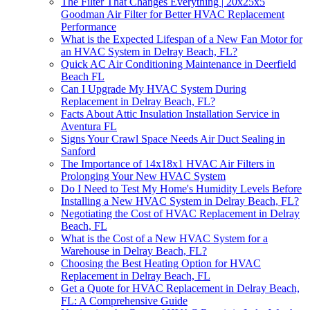
The Filter That Changes Everything | 20x25x5
Goodman Air Filter for Better HVAC Replacement
Performance
What is the Expected Lifespan of a New Fan Motor for
an HVAC System in Delray Beach, FL?
Quick AC Air Conditioning Maintenance in Deerfield
Beach FL
Can I Upgrade My HVAC System During
Replacement in Delray Beach, FL?
Facts About Attic Insulation Installation Service in
Aventura FL
Signs Your Crawl Space Needs Air Duct Sealing in
Sanford
The Importance of 14x18x1 HVAC Air Filters in
Prolonging Your New HVAC System
Do I Need to Test My Home's Humidity Levels Before
Installing a New HVAC System in Delray Beach, FL?
Negotiating the Cost of HVAC Replacement in Delray
Beach, FL
What is the Cost of a New HVAC System for a
Warehouse in Delray Beach, FL?
Choosing the Best Heating Option for HVAC
Replacement in Delray Beach, FL
Get a Quote for HVAC Replacement in Delray Beach,
FL: A Comprehensive Guide