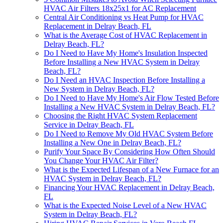
HVAC Air Filters 18x25x1 for AC Replacement
Central Air Conditioning vs Heat Pump for HVAC
Replacement in Delray Beach, FL
What is the Average Cost of HVAC Replacement in
Delray Beach, FL?
Do I Need to Have My Home's Insulation Inspected
Before Installing a New HVAC System in Delray
Beach, FL?
Do I Need an HVAC Inspection Before Installing a
New System in Delray Beach, FL?
Do I Need to Have My Home's Air Flow Tested Before
Installing a New HVAC System in Delray Beach, FL?
Choosing the Right HVAC System Replacement
Service in Delray Beach, FL
Do I Need to Remove My Old HVAC System Before
Installing a New One in Delray Beach, FL?
Purify Your Space By Considering How Often Should
You Change Your HVAC Air Filter?
What is the Expected Lifespan of a New Furnace for an
HVAC System in Delray Beach, FL?
Financing Your HVAC Replacement in Delray Beach,
FL
What is the Expected Noise Level of a New HVAC
System in Delray Beach, FL?