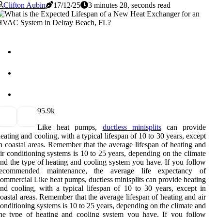
Clifton Aubin
17/12/25
3 minutes 28, seconds read
9
5.9k
Like heat pumps,
ductless minisplits
can provide
eating and cooling, with a typical lifespan of 10 to 30 years, except
n coastal areas. Remember that the average lifespan of heating and
ir conditioning systems is 10 to 25 years, depending on the climate
nd the type of heating and cooling system you have. If you follow
recommended maintenance, the average life expectancy of
ommercial Like heat pumps, ductless minisplits can provide heating
nd cooling, with a typical lifespan of 10 to 30 years, except in
oastal areas. Remember that the average lifespan of heating and air
onditioning systems is 10 to 25 years, depending on the climate and
he type of heating and cooling system you have. If you follow