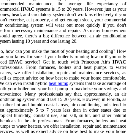
recommended maintenance, the average life expectancy of
commercial
HVAC
systems is 15 to 20 years. However, just as your
ones, heart, and circulatory system don't work as effectively if you
on't exercise, eat properly, and get enough sleep, your commercial
ir conditioning system will wear out more quickly if you don't
perform necessary maintenance and repairs. As many homeowners
ould agree, there's a big difference between an air conditioning
ystem lasting 10 years and one lasting 20.
o, how can you make the most of your heating and cooling? How
an you know for sure if your boiler is running low or if you only
need
HVAC
service? Get in touch with Princeton Air's
HVAC
professionals. From furnaces, boilers and heat pumps to water
eaters, we offer installation, repair and maintenance services, as
ell as expert advice on how best to make your home comfortable.
e can even install hybrid
heat pump
systems that take advantage of
oth your boiler and your heat pump to maximize your savings and
onvenience. Many professionals say that, approximately, an air
onditioning system should last 15-20 years. However, in Florida, as
n other hot and humid coastal areas, air conditioning units tend to
ast approximately 5 to 7 years less than in other states due to
ropical humidity, constant use, and salt, sulfur, and other natural
hemicals in the air. professionals. From furnaces, boilers and heat
umps to water heaters, we offer installation, repair and maintenance
ervices, as well as expert advice on how best to make your home