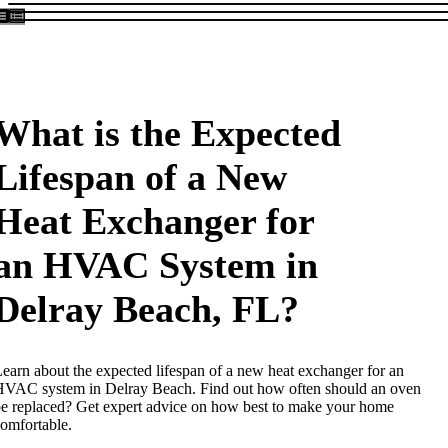
What is the Expected
Lifespan of a New
Heat Exchanger for
an HVAC System in
Delray Beach, FL?
earn about the expected lifespan of a new heat exchanger for an
VAC system in Delray Beach. Find out how often should an oven
e replaced? Get expert advice on how best to make your home
omfortable.