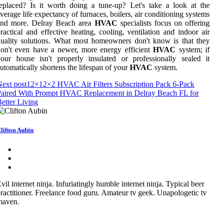
eplaced? Is it worth doing a tune-up? Let's take a look at the
verage life expectancy of furnaces, boilers, air conditioning systems
and more. Delray Beach area
HVAC
specialists focus on offering
ractical and effective heating, cooling, ventilation and indoor air
uality solutions. What most homeowners don't know is that they
on't even have a newer, more energy efficient
HVAC
system; if
our house isn't properly insulated or professionally sealed it
utomatically shortens the lifespan of your
HVAC
system.
ext post
12×12×2 HVAC Air Filters Subscription Pack 6-Pack
Paired With Prompt HVAC Replacement in Delray Beach FL for
etter Living
lifton Aubin
vil internet ninja. Infuriatingly humble internet ninja. Typical beer
ractitioner. Freelance food guru. Amateur tv geek. Unapologetic tv
maven.