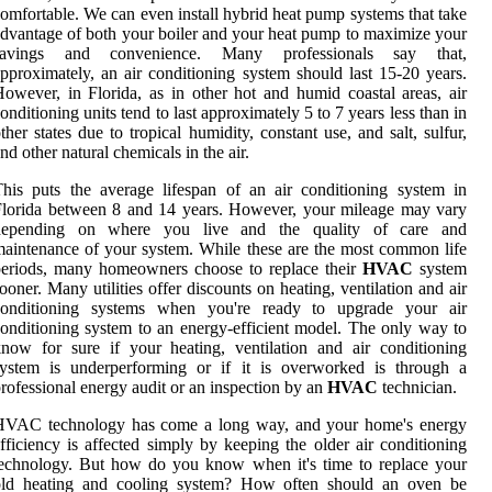
omfortable. We can even install hybrid heat pump systems that take
dvantage of both your boiler and your heat pump to maximize your
savings and convenience. Many professionals say that,
pproximately, an air conditioning system should last 15-20 years.
owever, in Florida, as in other hot and humid coastal areas, air
onditioning units tend to last approximately 5 to 7 years less than in
ther states due to tropical humidity, constant use, and salt, sulfur,
nd other natural chemicals in the air.
his puts the average lifespan of an air conditioning system in
lorida between 8 and 14 years. However, your mileage may vary
depending on where you live and the quality of care and
aintenance of your system. While these are the most common life
periods, many homeowners choose to replace their
HVAC
system
ooner. Many utilities offer discounts on heating, ventilation and air
conditioning systems when you're ready to upgrade your air
onditioning system to an energy-efficient model. The only way to
now for sure if your heating, ventilation and air conditioning
system is underperforming or if it is overworked is through a
rofessional energy audit or an inspection by an
HVAC
technician.
HVAC technology has come a long way, and your home's energy
fficiency is affected simply by keeping the older air conditioning
echnology. But how do you know when it's time to replace your
old heating and cooling system? How often should an oven be