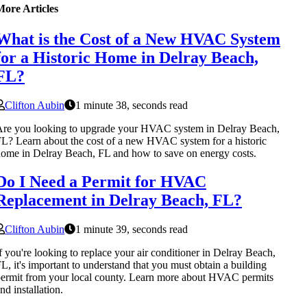
More Articles
What is the Cost of a New HVAC System
for a Historic Home in Delray Beach,
FL?
Clifton Aubin
1 minute 38, seconds read
re you looking to upgrade your HVAC system in Delray Beach,
L? Learn about the cost of a new HVAC system for a historic
ome in Delray Beach, FL and how to save on energy costs.
Do I Need a Permit for HVAC
Replacement in Delray Beach, FL?
Clifton Aubin
1 minute 39, seconds read
f you're looking to replace your air conditioner in Delray Beach,
L, it's important to understand that you must obtain a building
ermit from your local county. Learn more about HVAC permits
nd installation.