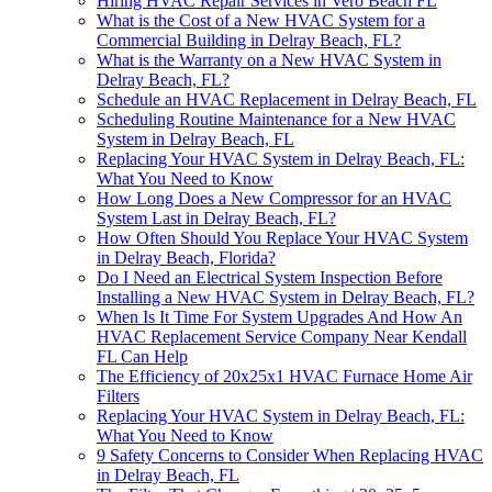
Hiring HVAC Repair Services in Vero Beach FL
What is the Cost of a New HVAC System for a
Commercial Building in Delray Beach, FL?
What is the Warranty on a New HVAC System in
Delray Beach, FL?
Schedule an HVAC Replacement in Delray Beach, FL
Scheduling Routine Maintenance for a New HVAC
System in Delray Beach, FL
Replacing Your HVAC System in Delray Beach, FL:
What You Need to Know
How Long Does a New Compressor for an HVAC
System Last in Delray Beach, FL?
How Often Should You Replace Your HVAC System
in Delray Beach, Florida?
Do I Need an Electrical System Inspection Before
Installing a New HVAC System in Delray Beach, FL?
When Is It Time For System Upgrades And How An
HVAC Replacement Service Company Near Kendall
FL Can Help
The Efficiency of 20x25x1 HVAC Furnace Home Air
Filters
Replacing Your HVAC System in Delray Beach, FL:
What You Need to Know
9 Safety Concerns to Consider When Replacing HVAC
in Delray Beach, FL