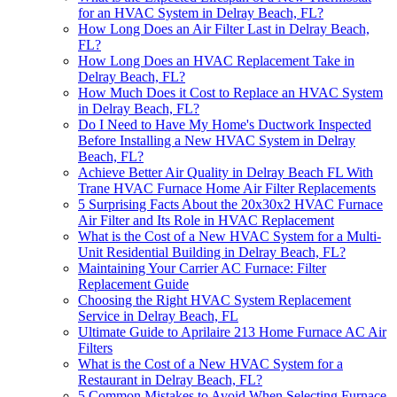
for an HVAC System in Delray Beach, FL?
How Long Does an Air Filter Last in Delray Beach,
FL?
How Long Does an HVAC Replacement Take in
Delray Beach, FL?
How Much Does it Cost to Replace an HVAC System
in Delray Beach, FL?
Do I Need to Have My Home's Ductwork Inspected
Before Installing a New HVAC System in Delray
Beach, FL?
Achieve Better Air Quality in Delray Beach FL With
Trane HVAC Furnace Home Air Filter Replacements
5 Surprising Facts About the 20x30x2 HVAC Furnace
Air Filter and Its Role in HVAC Replacement
What is the Cost of a New HVAC System for a Multi-
Unit Residential Building in Delray Beach, FL?
Maintaining Your Carrier AC Furnace: Filter
Replacement Guide
Choosing the Right HVAC System Replacement
Service in Delray Beach, FL
Ultimate Guide to Aprilaire 213 Home Furnace AC Air
Filters
What is the Cost of a New HVAC System for a
Restaurant in Delray Beach, FL?
5 Common Mistakes to Avoid When Selecting Furnace