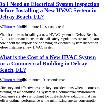
Do I Need an Electrical System Inspection
Before Installing a New HVAC System in
Delray Beach, FL?
Clifton Aubin
1 minute 14, seconds read
hen it comes to installing a new HVAC system in Delray Beach,
L, it is important to ensure that all safety regulations are met. Learn
ore about the importance of having an electrical system inspection
efore installing a new HVAC system.
What is the Cost of a New HVAC System
for a Commercial Building in Delray
Beach, FL?
Clifton Aubin
2 minutes 19, seconds read
fficiency and effectiveness are key considerations when it comes to
nstalling an air conditioning system in a commercial environment.
ompanies are always looking for cost-effective solutions that can
eliver optimal performance while minimizing energy consumptio