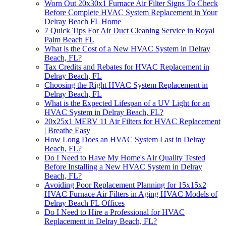
Worn Out 20x30x1 Furnace Air Filter Signs To Check
Before Complete HVAC System Replacement in Your
Delray Beach FL Home
7 Quick Tips For Air Duct Cleaning Service in Royal
Palm Beach FL
What is the Cost of a New HVAC System in Delray
Beach, FL?
Tax Credits and Rebates for HVAC Replacement in
Delray Beach, FL
Choosing the Right HVAC System Replacement in
Delray Beach, FL
What is the Expected Lifespan of a UV Light for an
HVAC System in Delray Beach, FL?
20x25x1 MERV 11 Air Filters for HVAC Replacement
| Breathe Easy
How Long Does an HVAC System Last in Delray
Beach, FL?
Do I Need to Have My Home's Air Quality Tested
Before Installing a New HVAC System in Delray
Beach, FL?
Avoiding Poor Replacement Planning for 15x15x2
HVAC Furnace Air Filters in Aging HVAC Models of
Delray Beach FL Offices
Do I Need to Hire a Professional for HVAC
Replacement in Delray Beach, FL?