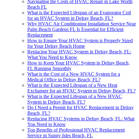
Navigating the Costs of HVAC Repair in Lake Worth
Beach FL
What is the Expected Lifespan of an Evaporator Coil
for an HVAC System in Delray Beach, FL?
Why HVAC Air Conditioning Installation Service Near
Palm Beach Gardens FL Is Essential for Efficient
Replacement
How to Ensure Your HVAC System is Properly Sized
for Your Delray Beach Home
Replacing Your HVAC System in Delray Beach, FL:
What You Need to Know
How to Keep Your HVAC System in Delray Beach,
FL Running Smoothly
What is the Cost of a New HVAC System for a
Medical Office in Delray Beach, FL?
What is the Expected Lifespan of a New Heat
Exchanger for an HVAC System in Delray Beach, FL?
What is the Expected Lifespan of a New HVAC
System in Delray Beach, FL?
Do I Need a Permit for HVAC Replacement in Delray
Beach, FL?
Replacing HVAC Systems in Delray Beach, FL: What
You Need to Know
Top Benefits of Professional HVAC Replacement
Service in Sunny Isles Beach, FL