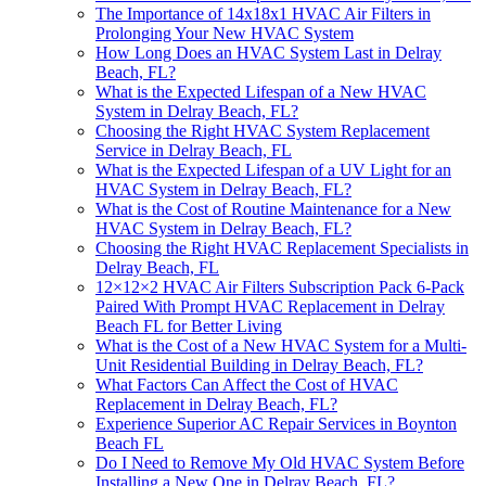
The Importance of 14x18x1 HVAC Air Filters in
Prolonging Your New HVAC System
How Long Does an HVAC System Last in Delray
Beach, FL?
What is the Expected Lifespan of a New HVAC
System in Delray Beach, FL?
Choosing the Right HVAC System Replacement
Service in Delray Beach, FL
What is the Expected Lifespan of a UV Light for an
HVAC System in Delray Beach, FL?
What is the Cost of Routine Maintenance for a New
HVAC System in Delray Beach, FL?
Choosing the Right HVAC Replacement Specialists in
Delray Beach, FL
12×12×2 HVAC Air Filters Subscription Pack 6-Pack
Paired With Prompt HVAC Replacement in Delray
Beach FL for Better Living
What is the Cost of a New HVAC System for a Multi-
Unit Residential Building in Delray Beach, FL?
What Factors Can Affect the Cost of HVAC
Replacement in Delray Beach, FL?
Experience Superior AC Repair Services in Boynton
Beach FL
Do I Need to Remove My Old HVAC System Before
Installing a New One in Delray Beach, FL?