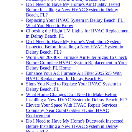
Do I Need to Have My Home's Air Quality Tested
Before Installing a New HVAC System in Delray
Beach, FL?
Replacing Your HVAC System in Delray Beach, FL:
What You Need to Know
Choosing the Right UV Lights for HVAC Replacement
in Delray Beach, FL
Do I Need to Have My Home's Ventilation System
Inspected Before Installing a New HVAC System in
Delray Beach, FL?
Worn Out 20x30x1 Furnace Air Filter Signs To Check
Before Complete HVAC System Replacement in Your
Delray Beach FL Home
Enhance Your AC Furnace Air Filter 20x25x5 With
HVAC Replacement In Delray Beach FL
Signs You Need to Replace Your HVAC System in
Delray Beach, FL
What Home Changes Do I Need to Make Before
Installing a New HVAC System in Delray Beach, FL?
Elevate Your Space With HVAC Repair Services
Company Near Coral Gables FL and HVAC
Replacement
Do I Need to Have My Home's Ductwork Inspected
Before Installing a New HVAC System in Delray
Beach, FL?