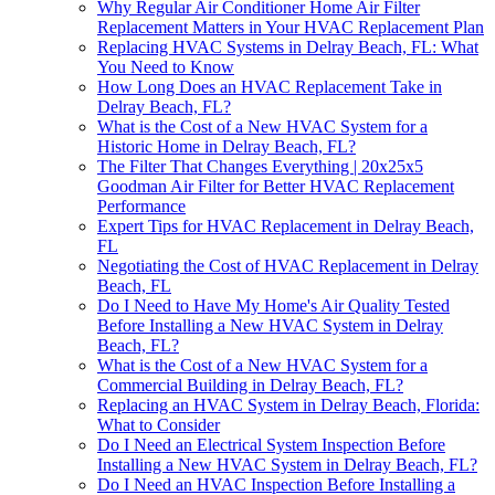
Why Regular Air Conditioner Home Air Filter
Replacement Matters in Your HVAC Replacement Plan
Replacing HVAC Systems in Delray Beach, FL: What
You Need to Know
How Long Does an HVAC Replacement Take in
Delray Beach, FL?
What is the Cost of a New HVAC System for a
Historic Home in Delray Beach, FL?
The Filter That Changes Everything | 20x25x5
Goodman Air Filter for Better HVAC Replacement
Performance
Expert Tips for HVAC Replacement in Delray Beach,
FL
Negotiating the Cost of HVAC Replacement in Delray
Beach, FL
Do I Need to Have My Home's Air Quality Tested
Before Installing a New HVAC System in Delray
Beach, FL?
What is the Cost of a New HVAC System for a
Commercial Building in Delray Beach, FL?
Replacing an HVAC System in Delray Beach, Florida:
What to Consider
Do I Need an Electrical System Inspection Before
Installing a New HVAC System in Delray Beach, FL?
Do I Need an HVAC Inspection Before Installing a