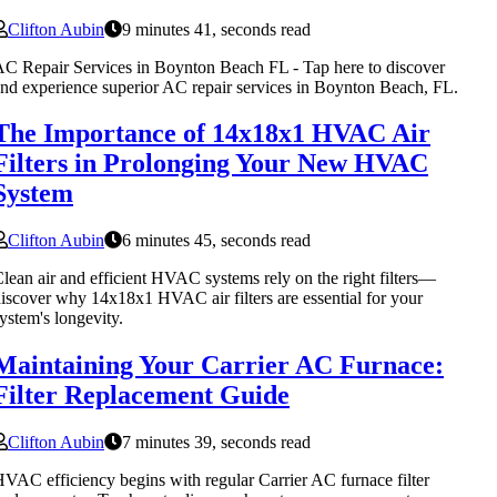
Clifton Aubin
9 minutes 41, seconds read
C Repair Services in Boynton Beach FL - Tap here to discover
nd experience superior AC repair services in Boynton Beach, FL.
The Importance of 14x18x1 HVAC Air
Filters in Prolonging Your New HVAC
System
Clifton Aubin
6 minutes 45, seconds read
lean air and efficient HVAC systems rely on the right filters—
iscover why 14x18x1 HVAC air filters are essential for your
ystem's longevity.
Maintaining Your Carrier AC Furnace:
Filter Replacement Guide
Clifton Aubin
7 minutes 39, seconds read
VAC efficiency begins with regular Carrier AC furnace filter