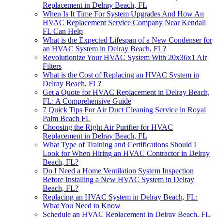
Replacement in Delray Beach, FL
When Is It Time For System Upgrades And How An
HVAC Replacement Service Company Near Kendall
FL Can Help
What is the Expected Lifespan of a New Condenser for
an HVAC System in Delray Beach, FL?
Revolutionize Your HVAC System With 20x36x1 Air
Filters
What is the Cost of Replacing an HVAC System in
Delray Beach, FL?
Get a Quote for HVAC Replacement in Delray Beach,
FL: A Comprehensive Guide
7 Quick Tips For Air Duct Cleaning Service in Royal
Palm Beach FL
Choosing the Right Air Purifier for HVAC
Replacement in Delray Beach, FL
What Type of Training and Certifications Should I
Look for When Hiring an HVAC Contractor in Delray
Beach, FL?
Do I Need a Home Ventilation System Inspection
Before Installing a New HVAC System in Delray
Beach, FL?
Replacing an HVAC System in Delray Beach, FL:
What You Need to Know
Schedule an HVAC Replacement in Delray Beach, FL