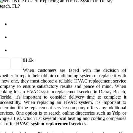
8
1.6k
When customers are faced with the decision of
hether to repair their old air conditioning system or replace it with
 new one, they must choose a reliable HVAC replacement service
ompany to ensure satisfactory results and peace of mind. When
ooking for an HVAC system replacement service in Delray Beach,
lorida, it's important to consider delivery time to complete it
uccessfully. When replacing an HVAC system, it's important to
etermine if the replacement service company offers any additional
ervices. One option is to search online directories such as Yelp or
ngie's List, which list several local heating and cooling companies
hat offer
HVAC system replacement
services.