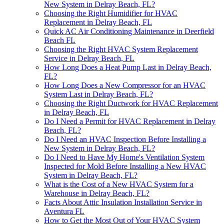
New System in Delray Beach, FL?
Choosing the Right Humidifier for HVAC
Replacement in Delray Beach, FL
Quick AC Air Conditioning Maintenance in Deerfield
Beach FL
Choosing the Right HVAC System Replacement
Service in Delray Beach, FL
How Long Does a Heat Pump Last in Delray Beach,
FL?
How Long Does a New Compressor for an HVAC
System Last in Delray Beach, FL?
Choosing the Right Ductwork for HVAC Replacement
in Delray Beach, FL
Do I Need a Permit for HVAC Replacement in Delray
Beach, FL?
Do I Need an HVAC Inspection Before Installing a
New System in Delray Beach, FL?
Do I Need to Have My Home's Ventilation System
Inspected for Mold Before Installing a New HVAC
System in Delray Beach, FL?
What is the Cost of a New HVAC System for a
Warehouse in Delray Beach, FL?
Facts About Attic Insulation Installation Service in
Aventura FL
How to Get the Most Out of Your HVAC System