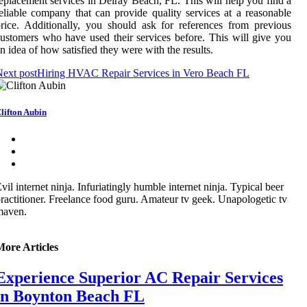
eplacement services in Delray Beach, FL. This will help you find a
eliable company that can provide quality services at a reasonable
rice. Additionally, you should ask for references from previous
ustomers who have used their services before. This will give you
n idea of how satisfied they were with the results.
ext post
Hiring HVAC Repair Services in Vero Beach FL
lifton Aubin
vil internet ninja. Infuriatingly humble internet ninja. Typical beer
ractitioner. Freelance food guru. Amateur tv geek. Unapologetic tv
maven.
More Articles
Experience Superior AC Repair Services
in Boynton Beach FL