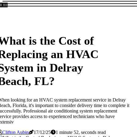
What is the Cost of
Replacing an HVAC
System in Delray
Beach, FL?
hen looking for an HVAC system replacement service in Delray
each, Florida, it's important to consider delivery time to complete it
uccessfully. Professional air conditioning system replacement
ervice provides access to experienced technicians who have
xtensiv
Clifton Aubin
17/12/25
1 minute 52, seconds read