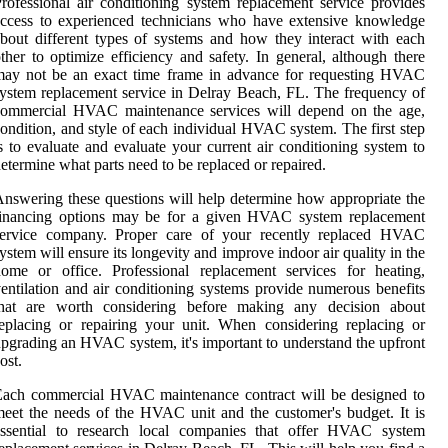
rofessional air conditioning system replacement service provides
ccess to experienced technicians who have extensive knowledge
bout different types of systems and how they interact with each
ther to optimize efficiency and safety. In general, although there
may not be an exact time frame in advance for requesting HVAC
ystem replacement service in Delray Beach, FL. The frequency of
commercial HVAC maintenance services will depend on the age,
ondition, and style of each individual HVAC system. The first step
s to evaluate and evaluate your current air conditioning system to
etermine what parts need to be replaced or repaired.
nswering these questions will help determine how appropriate the
financing options may be for a given HVAC system replacement
service company. Proper care of your recently replaced HVAC
ystem will ensure its longevity and improve indoor air quality in the
ome or office. Professional replacement services for heating,
entilation and air conditioning systems provide numerous benefits
that are worth considering before making any decision about
eplacing or repairing your unit. When considering replacing or
pgrading an HVAC system, it's important to understand the upfront
ost.
Each commercial HVAC maintenance contract will be designed to
eet the needs of the HVAC unit and the customer's budget. It is
essential to research local companies that offer HVAC system