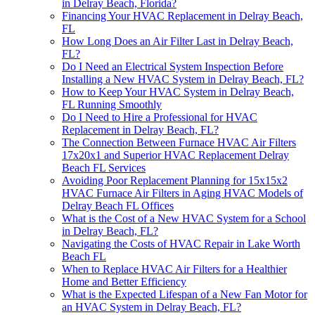
in Delray Beach, Florida?
Financing Your HVAC Replacement in Delray Beach,
FL
How Long Does an Air Filter Last in Delray Beach,
FL?
Do I Need an Electrical System Inspection Before
Installing a New HVAC System in Delray Beach, FL?
How to Keep Your HVAC System in Delray Beach,
FL Running Smoothly
Do I Need to Hire a Professional for HVAC
Replacement in Delray Beach, FL?
The Connection Between Furnace HVAC Air Filters
17x20x1 and Superior HVAC Replacement Delray
Beach FL Services
Avoiding Poor Replacement Planning for 15x15x2
HVAC Furnace Air Filters in Aging HVAC Models of
Delray Beach FL Offices
What is the Cost of a New HVAC System for a School
in Delray Beach, FL?
Navigating the Costs of HVAC Repair in Lake Worth
Beach FL
When to Replace HVAC Air Filters for a Healthier
Home and Better Efficiency
What is the Expected Lifespan of a New Fan Motor for
an HVAC System in Delray Beach, FL?