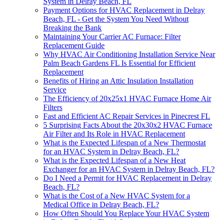
System in Delray Beach, FL
Payment Options for HVAC Replacement in Delray
Beach, FL - Get the System You Need Without
Breaking the Bank
Maintaining Your Carrier AC Furnace: Filter
Replacement Guide
Why HVAC Air Conditioning Installation Service Near
Palm Beach Gardens FL Is Essential for Efficient
Replacement
Benefits of Hiring an Attic Insulation Installation
Service
The Efficiency of 20x25x1 HVAC Furnace Home Air
Filters
Fast and Efficient AC Repair Services in Pinecrest FL
5 Surprising Facts About the 20x30x2 HVAC Furnace
Air Filter and Its Role in HVAC Replacement
What is the Expected Lifespan of a New Thermostat
for an HVAC System in Delray Beach, FL?
What is the Expected Lifespan of a New Heat
Exchanger for an HVAC System in Delray Beach, FL?
Do I Need a Permit for HVAC Replacement in Delray
Beach, FL?
What is the Cost of a New HVAC System for a
Medical Office in Delray Beach, FL?
How Often Should You Replace Your HVAC System