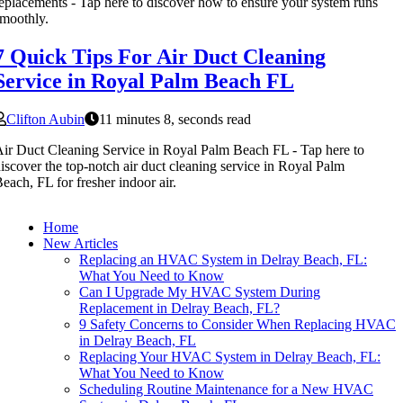
eplacements - Tap here to discover how to ensure your system runs
moothly.
7 Quick Tips For Air Duct Cleaning
Service in Royal Palm Beach FL
Clifton Aubin
11 minutes 8, seconds read
ir Duct Cleaning Service in Royal Palm Beach FL - Tap here to
iscover the top-notch air duct cleaning service in Royal Palm
each, FL for fresher indoor air.
Home
New Articles
Replacing an HVAC System in Delray Beach, FL:
What You Need to Know
Can I Upgrade My HVAC System During
Replacement in Delray Beach, FL?
9 Safety Concerns to Consider When Replacing HVAC
in Delray Beach, FL
Replacing Your HVAC System in Delray Beach, FL:
What You Need to Know
Scheduling Routine Maintenance for a New HVAC