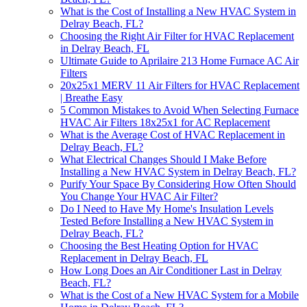
What is the Cost of Installing a New HVAC System in
Delray Beach, FL?
Choosing the Right Air Filter for HVAC Replacement
in Delray Beach, FL
Ultimate Guide to Aprilaire 213 Home Furnace AC Air
Filters
20x25x1 MERV 11 Air Filters for HVAC Replacement
| Breathe Easy
5 Common Mistakes to Avoid When Selecting Furnace
HVAC Air Filters 18x25x1 for AC Replacement
What is the Average Cost of HVAC Replacement in
Delray Beach, FL?
What Electrical Changes Should I Make Before
Installing a New HVAC System in Delray Beach, FL?
Purify Your Space By Considering How Often Should
You Change Your HVAC Air Filter?
Do I Need to Have My Home's Insulation Levels
Tested Before Installing a New HVAC System in
Delray Beach, FL?
Choosing the Best Heating Option for HVAC
Replacement in Delray Beach, FL
How Long Does an Air Conditioner Last in Delray
Beach, FL?
What is the Cost of a New HVAC System for a Mobile