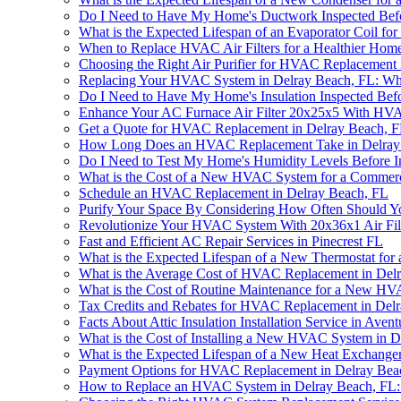
Do I Need to Have My Home's Ductwork Inspected Befo
What is the Expected Lifespan of an Evaporator Coil f
When to Replace HVAC Air Filters for a Healthier Home
Choosing the Right Air Purifier for HVAC Replacement 
Replacing Your HVAC System in Delray Beach, FL: W
Do I Need to Have My Home's Insulation Inspected Bef
Enhance Your AC Furnace Air Filter 20x25x5 With HV
Get a Quote for HVAC Replacement in Delray Beach, 
How Long Does an HVAC Replacement Take in Delray
Do I Need to Test My Home's Humidity Levels Before 
What is the Cost of a New HVAC System for a Commerci
Schedule an HVAC Replacement in Delray Beach, FL
Purify Your Space By Considering How Often Should Y
Revolutionize Your HVAC System With 20x36x1 Air Fil
Fast and Efficient AC Repair Services in Pinecrest FL
What is the Expected Lifespan of a New Thermostat fo
What is the Average Cost of HVAC Replacement in Del
What is the Cost of Routine Maintenance for a New H
Tax Credits and Rebates for HVAC Replacement in Del
Facts About Attic Insulation Installation Service in Aven
What is the Cost of Installing a New HVAC System in 
What is the Expected Lifespan of a New Heat Exchange
Payment Options for HVAC Replacement in Delray Beac
How to Replace an HVAC System in Delray Beach, FL