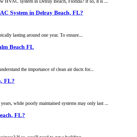
 HVAC system in Delray Beach, Florida? If so, it is ...
HVAC System in Delray Beach, FL?
ically lasting around one year. To ensure...
Palm Beach FL
erstand the importance of clean air ducts for...
h, FL?
ears, while poorly maintained systems may only last ...
Beach, FL?