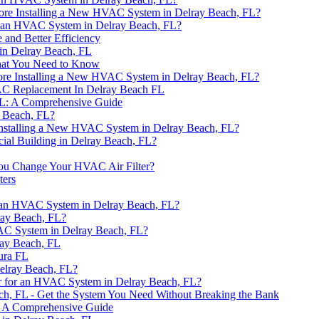
re Installing a New HVAC System in Delray Beach, FL?
or an HVAC System in Delray Beach, FL?
 and Better Efficiency
in Delray Beach, FL
hat You Need to Know
ore Installing a New HVAC System in Delray Beach, FL?
AC Replacement In Delray Beach FL
FL: A Comprehensive Guide
 Beach, FL?
Installing a New HVAC System in Delray Beach, FL?
al Building in Delray Beach, FL?
ou Change Your HVAC Air Filter?
ters
r an HVAC System in Delray Beach, FL?
ray Beach, FL?
VAC System in Delray Beach, FL?
ray Beach, FL
tura FL
Delray Beach, FL?
r for an HVAC System in Delray Beach, FL?
h, FL - Get the System You Need Without Breaking the Bank
: A Comprehensive Guide