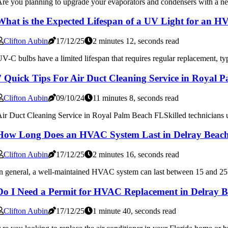
re you planning to upgrade your evaporators and condensers with a new
What is the Expected Lifespan of a UV Light for an 
Clifton Aubin
17/12/25
2 minutes 12, seconds read
V-C bulbs have a limited lifespan that requires regular replacement, typ
7 Quick Tips For Air Duct Cleaning Service in Royal 
Clifton Aubin
09/10/24
11 minutes 8, seconds read
ir Duct Cleaning Service in Royal Palm Beach FLSkilled technicians und
How Long Does an HVAC System Last in Delray Beac
Clifton Aubin
17/12/25
2 minutes 16, seconds read
n general, a well-maintained HVAC system can last between 15 and 25 y
Do I Need a Permit for HVAC Replacement in Delray 
Clifton Aubin
17/12/25
1 minute 40, seconds read