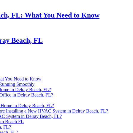
ach, FL: What You Need to Know
ray Beach, FL
hat You Need to Know
Running Smoothly
Home in Delray Beach, FL?
Office in Delray Beach, FL?
n Home in Delray Beach, FL?
ore Installing a New HVAC System in Delray Beach, FL?
VAC System in Delray Beach, FL?
alm Beach FL
h, FL?
each, FL?