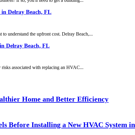
iness? If so, you'll need to get a building...
 in Delray Beach, FL
 to understand the upfront cost. Delray Beach,...
in Delray Beach, FL
ty risks associated with replacing an HVAC...
althier Home and Better Efficiency
ls Before Installing a New HVAC System i