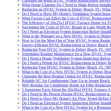
Choosing the Right HVAC System Replacement Service 
What Home Changes Do I Need to Make Before Install
Replacing an HVAC System in Delray Beach, FL: Wha
Do I Need to Have My Home's Ventilation System Inspe
What Factors Can Affect the Cost of HVAC Replacemen
The Efficiency of 20x25x1 HVAC Furnace Home Air Fil
Navigating the Costs of HVAC Repair in Lake Worth B
Do I Need an Electrical System Inspection Before Inst
What is the Warranty on a New HVAC System in Delra
How to Get the Most Out of Your HVAC System Replac
Energy-Efficient HVAC Replacement in Delray Beach, 
Replacing Your HVAC System in Delray Beach, FL: W
Scheduling Routine Maintenance for a New HVAC Syst
Do I Need a Home Ventilation System Inspection Befor
Do I Need a Permit for HVAC Replacement in Delray B
Replacing Your HVAC System in Delray Beach, FL: W
What is the Cost of a New HVAC System in Delray Bea
Choosing the Best Heating Option for HVAC Replaceme
Reliable AC Air Conditioning Tune Up in Jensen Beach
Why Regular Air Conditioner Home Air Filter Replace
5 Surprising Facts About the 20x30x2 HVAC Furnace Ai
Do I Need to Be Present During HVAC Replacement in 
Do I Need to Have My Home's Air Flow Tested Before 
Do I Need an Electrical System Inspection Before Inst
What is the Cost of a New HVAC System for a Restaura