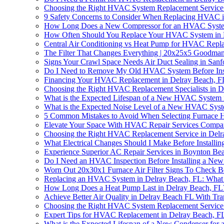
Choosing the Right HVAC System Replacement Service 
9 Safety Concerns to Consider When Replacing HVAC i
How Long Does a New Compressor for an HVAC System
How Often Should You Replace Your HVAC System in D
Central Air Conditioning vs Heat Pump for HVAC Repl
The Filter That Changes Everything | 20x25x5 Goodman
Signs Your Crawl Space Needs Air Duct Sealing in Sanf
Do I Need to Remove My Old HVAC System Before Inst
Financing Your HVAC Replacement in Delray Beach, F
Choosing the Right HVAC Replacement Specialists in D
What is the Expected Lifespan of a New HVAC System 
What is the Expected Noise Level of a New HVAC Syst
5 Common Mistakes to Avoid When Selecting Furnace 
Elevate Your Space With HVAC Repair Services Comp
Choosing the Right HVAC Replacement Service in Delr
What Electrical Changes Should I Make Before Install
Experience Superior AC Repair Services in Boynton Be
Do I Need an HVAC Inspection Before Installing a New
Worn Out 20x30x1 Furnace Air Filter Signs To Check
Replacing an HVAC System in Delray Beach, FL: Wha
How Long Does a Heat Pump Last in Delray Beach, FL
Achieve Better Air Quality in Delray Beach FL With T
Choosing the Right HVAC System Replacement Service 
Expert Tips for HVAC Replacement in Delray Beach, F
What is the Expected Lifespan of a New Condenser for