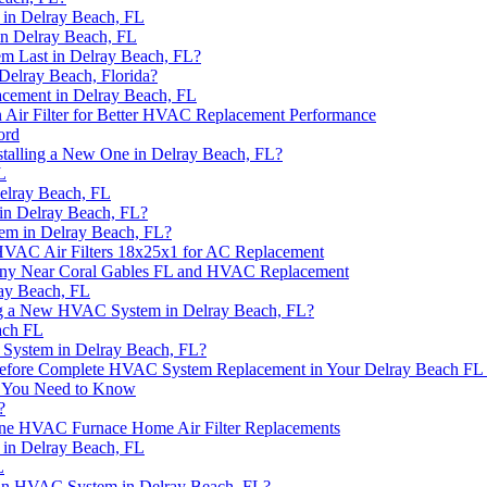
in Delray Beach, FL
n Delray Beach, FL
 Last in Delray Beach, FL?
elray Beach, Florida?
acement in Delray Beach, FL
 Air Filter for Better HVAC Replacement Performance
ord
alling a New One in Delray Beach, FL?
L
elray Beach, FL
in Delray Beach, FL?
em in Delray Beach, FL?
HVAC Air Filters 18x25x1 for AC Replacement
any Near Coral Gables FL and HVAC Replacement
ay Beach, FL
ing a New HVAC System in Delray Beach, FL?
ach FL
 System in Delray Beach, FL?
 Before Complete HVAC System Replacement in Your Delray Beach F
t You Need to Know
?
rane HVAC Furnace Home Air Filter Replacements
in Delray Beach, FL
L
 an HVAC System in Delray Beach, FL?