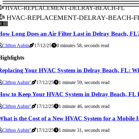
hvac-replacement-delray-beach-fl
hvac-replacement-delray-beach-f
How Long Does an Air Filter Last in Delray Beach, FL
Clifton Aubin
17/12/25
0 minutes 58, seconds read
Highlights
Replacing Your HVAC System in Delray Beach, FL: W
Clifton Aubin"
17/12/25
1 minute 59, seconds read
How to Keep Your HVAC System in Delray Beach, FL
Clifton Aubin"
17/12/25
1 minute 46, seconds read
What is the Cost of a New HVAC System for a Mobile 
Clifton Aubin"
17/12/25
1 minute 31, seconds read