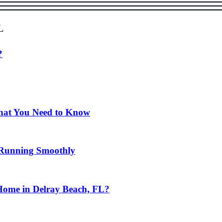
l
?
hat You Need to Know
 Running Smoothly
Home in Delray Beach, FL?