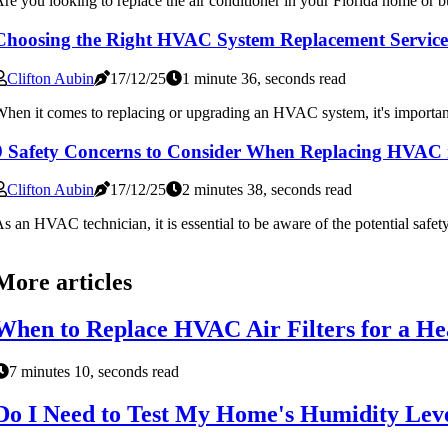
re you looking to replace the air conditioner in your Florida home or bus
Choosing the Right HVAC System Replacement Service
Clifton Aubin
17/12/25
1 minute 36, seconds read
hen it comes to replacing or upgrading an HVAC system, it's important
9 Safety Concerns to Consider When Replacing HVAC 
Clifton Aubin
17/12/25
2 minutes 38, seconds read
s an HVAC technician, it is essential to be aware of the potential safe
More articles
When to Replace HVAC Air Filters for a He
7 minutes 10, seconds read
Do I Need to Test My Home's Humidity Leve