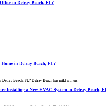
Office in Delray Beach, FL?
n Home in Delray Beach, FL?
n Delray Beach, FL? Delray Beach has mild winters,...
fore Installing a New HVAC System in Delray Beach, F