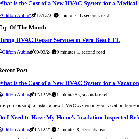
What is the Cost of a New HVAC System for a Medical 
Clifton Aubin"
17/12/25
1 minute 11, seconds read
Top Of The Month
Hiring HVAC Repair Services in Vero Beach FL
Clifton Aubin
09/03/24
9 minutes 1, second read
Recent Post
What is the Cost of a New HVAC System for a Vacatio
Clifton Aubin
17/12/25
1 minute 53, seconds read
re you looking to install a new HVAC system in your vacation home i
Do I Need to Have My Home's Insulation Inspected Be
Clifton Aubin
17/12/25
2 minutes 8, seconds read