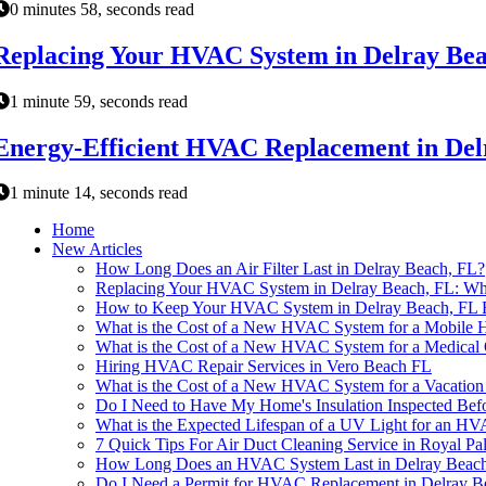
0 minutes 58, seconds read
Replacing Your HVAC System in Delray Be
1 minute 59, seconds read
Energy-Efficient HVAC Replacement in Del
1 minute 14, seconds read
Home
New Articles
How Long Does an Air Filter Last in Delray Beach, FL?
Replacing Your HVAC System in Delray Beach, FL: W
How to Keep Your HVAC System in Delray Beach, FL 
What is the Cost of a New HVAC System for a Mobile 
What is the Cost of a New HVAC System for a Medical 
Hiring HVAC Repair Services in Vero Beach FL
What is the Cost of a New HVAC System for a Vacatio
Do I Need to Have My Home's Insulation Inspected Bef
What is the Expected Lifespan of a UV Light for an H
7 Quick Tips For Air Duct Cleaning Service in Royal P
How Long Does an HVAC System Last in Delray Beac
Do I Need a Permit for HVAC Replacement in Delray B