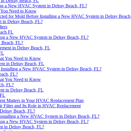
in Delray Beach, FL
ing a New HVAC System in Delray Beach, FL?
t You Need to Know
cted for Mold Before Installing a New HVAC System in Delray Beach
t in Delray Beach, FL?
ters
each FL
alling a New HVAC System in Delray Beach, FL?
y Beach, FL?
ement in Delray Beach, FL
FL
hat You Need to Know
em in Delray Beach, FL
e Installing a New HVAC System in Delray Beach, FL?
each, FL?
hat You Need to Know
ch, FL?
nt in Delray Beach, FL
 FL
ment Matters in Your HVAC Replacement Plan
r Filter and Its Role in HVAC Replacement
Delray Beach, FL?
Installing a New HVAC System in Delray Beach, FL?
alling a New HVAC System in Delray Beach, FL?
nt in Delray Beach, FL?