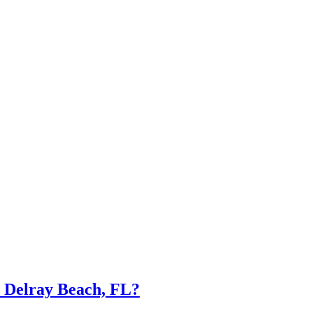
n Delray Beach, FL?